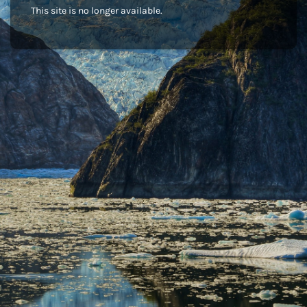
This site is no longer available.